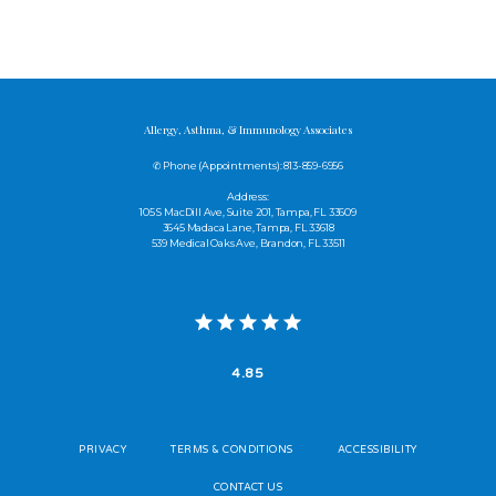
Allergy, Asthma, & Immunology Associates
✆ Phone (appointments): 813-859-6956
Address:
105 S MacDill Ave, Suite 201, Tampa, FL 33609
3645 Madaca Lane, Tampa, FL 33618
539 Medical Oaks Ave, Brandon, FL 33511
4.85
PRIVACY
TERMS & CONDITIONS
ACCESSIBILITY
CONTACT US