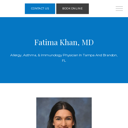
CONTACT US
BOOK ONLINE
Fatima Khan, MD
Allergy, Asthma, & Immunology Physician In Tampa And Brandon,
FL