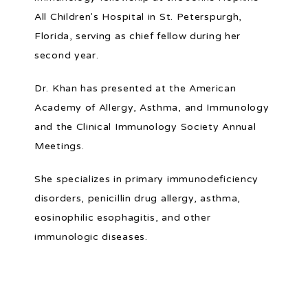
All Children's Hospital in St. Peterspurgh, 
Florida, serving as chief fellow during her 
second year.
Dr. Khan has presented at the American 
Academy of Allergy, Asthma, and Immunology 
and the Clinical Immunology Society Annual 
Meetings.
She specializes in primary immunodeficiency 
disorders, penicillin drug allergy, asthma, 
eosinophilic esophagitis, and other 
immunologic diseases.