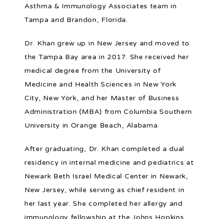
Asthma & Immunology Associates team in 
Tampa and Brandon, Florida.
BLOG
Dr. Khan grew up in New Jersey and moved to 
the Tampa Bay area in 2017. She received her 
PATIENT FORMS
medical degree from the University of 
Medicine and Health Sciences in New York 
City, New York, and her Master of Business 
PORTAL AND RESOURCES
Administration (MBA) from Columbia Southern 
University in Orange Beach, Alabama.
POLLEN COUNT
After graduating, Dr. Khan completed a dual 
residency in internal medicine and pediatrics at 
Newark Beth Israel Medical Center in Newark, 
New Jersey, while serving as chief resident in 
her last year. She completed her allergy and 
immunology fellowship at the Johns Hopkins 