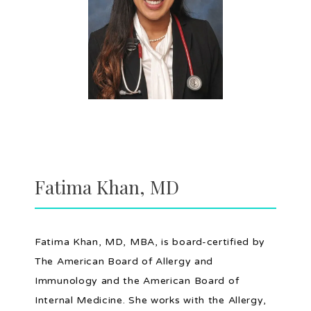
HOME
ABOUT
PROVIDERS
Fatima Khan, MD
SERVICES
Fatima Khan, MD, MBA, is board-certified by 
The American Board of Allergy and 
Immunology and the American Board of 
TESTIMONIALS
Internal Medicine. She works with the Allergy, 