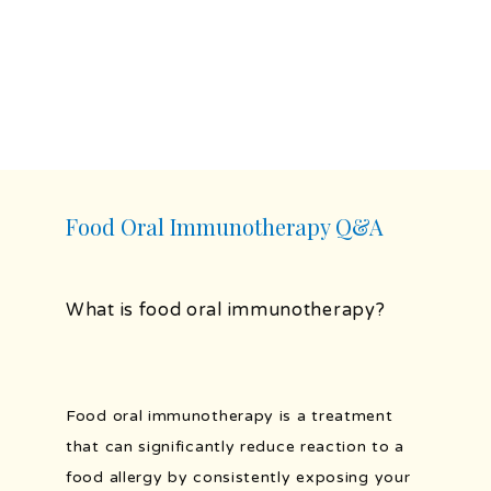
HOME
ABOUT
PROVIDERS
Food Oral Immunotherapy Q&A
SERVICES
What is food oral immunotherapy?
TESTIMONIALS
Food oral immunotherapy is a treatment 
that can significantly reduce reaction to a 
food allergy by consistently exposing your 
BLOG