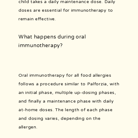
child takes a daily maintenance dose. Daily 
doses are essential for immunotherapy to 
remain effective.
What happens during oral
immunotherapy?
Oral immunotherapy for all food allergies 
follows a procedure similar to Palforzia, with 
an initial phase, multiple up-dosing phases, 
and finally a maintenance phase with daily 
at-home doses. The length of each phase 
and dosing varies, depending on the 
allergen.