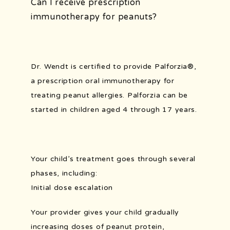
Can I receive prescription
immunotherapy for peanuts?
Dr. Wendt is certified to provide 
Palforzia
®
, 
a prescription oral immunotherapy for 
treating peanut allergies. 
Palforzia can be 
started in children aged 4 through 17 years.
Your child’s treatment goes through several 
phases, including: 
Initial dose escalation
Your provider gives your child gradually 
increasing doses of peanut protein, 