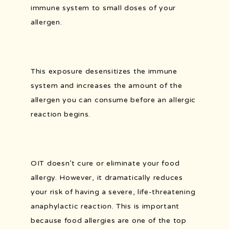
immune system to small doses of your 
allergen.
PATIENT FORMS
This exposure desensitizes the immune 
PORTAL AND RESOURCES
system and increases the amount of the 
allergen you can consume before an allergic 
reaction begins.
POLLEN COUNT
OIT doesn’t cure or eliminate your food 
allergy. However, it dramatically reduces 
your risk of having a severe, life-threatening 
anaphylactic reaction. This is important 
because food allergies are one of the top 