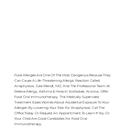
Food Allergies Are One Of The Most Dangerous Because They
Can Cause A Life-Threatening Allergic Reaction Called
Anaphylaxis. Julie Wendt, MD, And The Professional Team At
Relieve Allergy, Asthma & Hives In Scottsdale, Arizona, Offer
Food Oral Immunotherapy. This Medically Supervised
Treatment Eases Worries About Accidental Exposure To Your
Allergen By Lowering Your Risk For Anaphylaxis. Call The
Office Today Or Request An Appointment To Learn If You Or
Your Child Are Good Candidates For Food Oral
Immunotherapy.