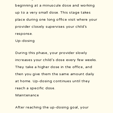
beginning at a minuscule dose and working 
up to a very small dose. This stage takes 
place during one long office visit where your 
provider closely supervises your child’s 
response. 
Up-dosing
During this phase, your provider slowly 
increases your child’s dose every few weeks. 
They take a higher dose in the office, and 
then you give them the same amount daily 
at home. Up-dosing continues until they 
reach a specific dose. 
Maintenance
After reaching the up-dosing goal, your 