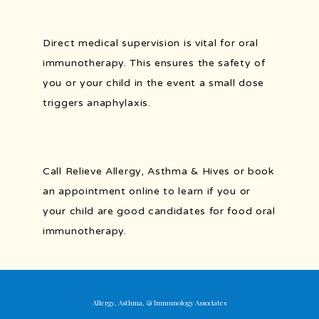
Direct medical supervision is vital for oral 
immunotherapy. This ensures the safety of 
you or your child in the event a small dose 
triggers anaphylaxis.
Call Relieve Allergy, Asthma & Hives or book 
an appointment online to learn if you or 
your child are good candidates for food oral 
immunotherapy.
Allergy, Asthma, & Immunology Associates