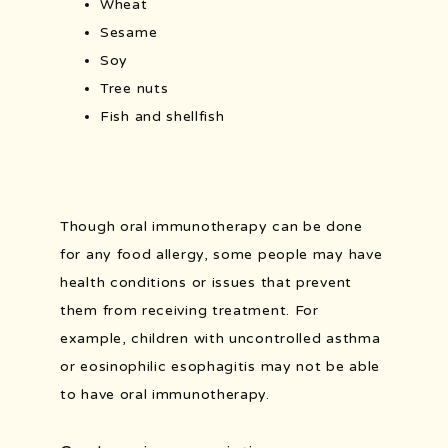
Wheat
Sesame
Soy
Tree nuts
Fish and shellfish
Though oral immunotherapy can be done 
for any food allergy, some people may have 
health conditions or issues that prevent 
them from receiving treatment. For 
example, children with uncontrolled asthma 
or eosinophilic esophagitis may not be able 
to have oral immunotherapy. 