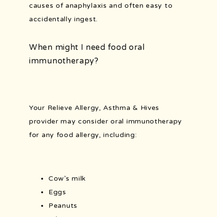
causes of anaphylaxis and often easy to 
accidentally ingest. 
When might I need food oral
immunotherapy?
Your Relieve Allergy, Asthma & Hives 
provider may consider oral immunotherapy 
for any food allergy, including:
Cow’s milk
Eggs
Peanuts