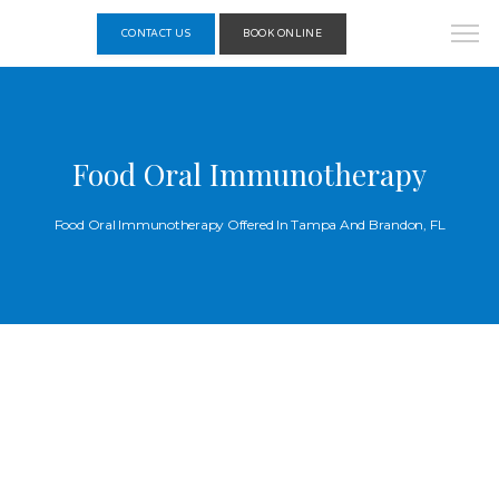
CONTACT US
BOOK ONLINE
Food Oral Immunotherapy
Food Oral Immunotherapy Offered In Tampa And Brandon, FL