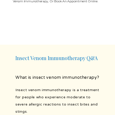
Venom Immunotherapy, Or Book An Appointment Online.
PROVIDERS
SERVICES
TESTIMONIALS
Insect Venom Immunotherapy Q&A
BLOG
What is insect venom immunotherapy?
Insect venom immunotherapy is a treatment 
PATIENT FORMS
for people who experience moderate to 
severe allergic reactions to insect bites and 
PORTAL AND RESOURCES
stings.