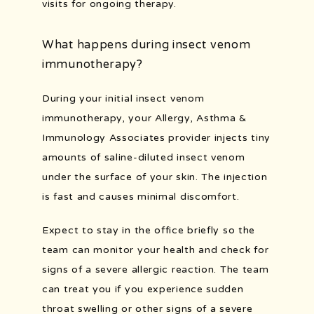
visits for ongoing therapy.
What happens during insect venom
immunotherapy?
During your initial insect venom 
immunotherapy, your Allergy, Asthma & 
Immunology Associates provider injects tiny 
amounts of saline-diluted insect venom 
under the surface of your skin. The injection 
is fast and causes minimal discomfort.
Expect to stay in the office briefly so the 
team can monitor your health and check for 
signs of a severe allergic reaction. The team 
can treat you if you experience sudden 
throat swelling or other signs of a severe 