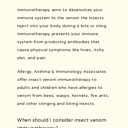
Immunotherapy aims to desensitize your 
immune system to the venom the insects 
POLLEN COUNT
inject into your body during a bite or sting. 
Immunotherapy prevents your immune 
system from producing antibodies that 
cause physical symptoms like hives, itchy 
skin, and pain.
Allergy, Asthma & Immunology Associates 
offer insect venom immunotherapy to 
adults and children who have allergies to 
venom from bees, wasps, hornets, fire ants, 
and other stinging and biting insects.
When should I consider insect venom