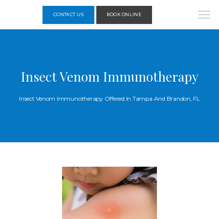
CONTACT US
BOOK ONLINE
Insect Venom Immunotherapy
Insect Venom Immunotherapy Offered In Tampa And Brandon, FL