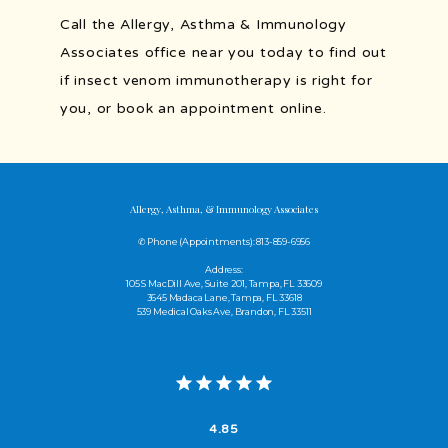
Call the Allergy, Asthma & Immunology 
Associates office near you today to find out 
if insect venom immunotherapy is right for 
you, or book an appointment online.
Allergy, Asthma, & Immunology Associates
✆ Phone (appointments): 813-859-6956
Address:
105 S MacDill Ave, Suite 201, Tampa, FL 33609
3645 Madaca Lane, Tampa, FL 33618
539 Medical Oaks Ave, Brandon, FL 33511
4.85