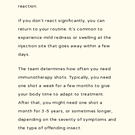
reaction.
If you don’t react significantly, you can 
return to your routine. It’s common to 
experience mild redness or swelling at the 
injection site that goes away within a few 
days.
The team determines how often you need 
immunotherapy shots. Typically, you need 
one shot a week for a few months to give 
your body time to adapt to treatment. 
After that, you might need one shot a 
month for 3-5 years, or sometimes longer, 
depending on the severity of symptoms and 
the type of offending insect.