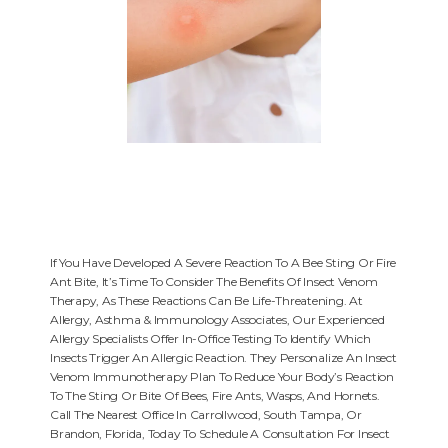
If You Have Developed A Severe Reaction To A Bee Sting Or Fire
Ant Bite, It’s Time To Consider The Benefits Of Insect Venom
Therapy, As These Reactions Can Be Life-Threatening. At
HOME
Allergy, Asthma & Immunology Associates, Our Experienced
Allergy Specialists Offer In-Office Testing To Identify Which
Insects Trigger An Allergic Reaction. They Personalize An Insect
Venom Immunotherapy Plan To Reduce Your Body’s Reaction
ABOUT
To The Sting Or Bite Of Bees, Fire Ants, Wasps, And Hornets.
Call The Nearest Office In Carrollwood, South Tampa, Or
Brandon, Florida, Today To Schedule A Consultation For Insect