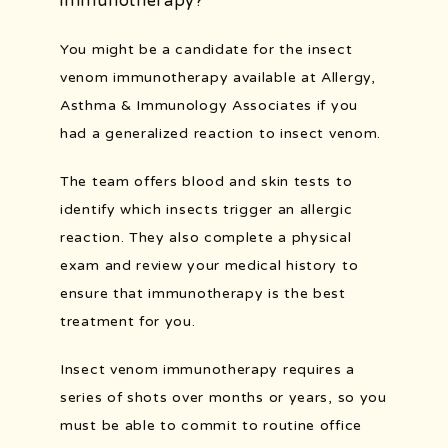
immunotherapy?
You might be a candidate for the insect 
venom immunotherapy available at Allergy, 
Asthma & Immunology Associates if you 
had a generalized reaction to insect venom.
The team offers blood and skin tests to 
identify which insects trigger an allergic 
reaction. They also complete a physical 
exam and review your medical history to 
ensure that immunotherapy is the best 
treatment for you.
Insect venom immunotherapy requires a 
series of shots over months or years, so you 
must be able to commit to routine office 