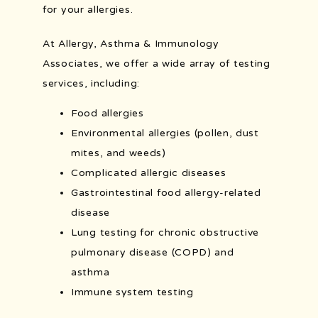
for your allergies.
At Allergy, Asthma & Immunology 
POLLEN COUNT
Associates, we offer a wide array of testing 
services, including:
Food allergies
Environmental allergies (pollen, dust
mites, and weeds)
Complicated allergic diseases
Gastrointestinal food allergy-related
disease
Lung testing for chronic obstructive
pulmonary disease (COPD) and
asthma
Immune system testing