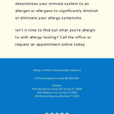
desensitizes your immune system to an 
allergen or allergens to significantly diminish 
or eliminate your allergy symptoms. 
Isn't it time to find out what you're allergic 
to with allergy testing? Call the office or 
request an appointment online today.
Allergy, Asthma, & Immunology Associates
✆ Phone (appointments): 813-859-6956
Address:
105 S MacDill Ave, Suite 201, Tampa, FL 33609
3645 Madaca Lane, Tampa, FL 33618
539 Medical Oaks Ave, Brandon, FL 33511