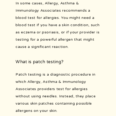
In some cases, Allergy, Asthma & 
Immunology Associates recommends a 
blood test for allergies. You might need a 
blood test if you have a skin condition, such 
as eczema or psoriasis, or if your provider is 
testing for a powerful allergen that might 
cause a significant reaction.
What is patch testing?
Patch testing is a diagnostic procedure in 
which Allergy, Asthma & Immunology 
Associates providers test for allergies 
without using needles. Instead, they place 
various skin patches containing possible 
allergens on your skin. 