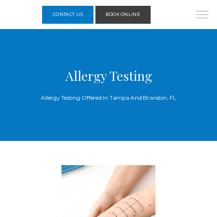
CONTACT US
BOOK ONLINE
Allergy Testing
Allergy Testing Offered In Tampa And Brandon, FL