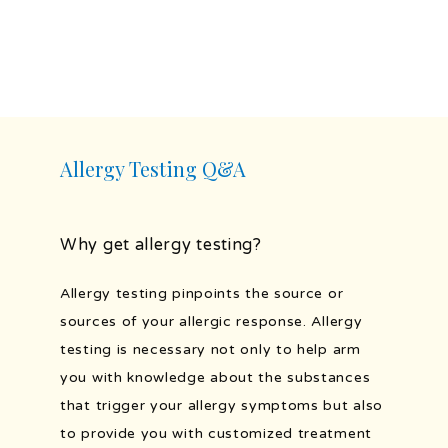
PROVIDERS
SERVICES
Allergy Testing Q&A
TESTIMONIALS
Why get allergy testing?
BLOG
Allergy testing pinpoints the source or 
sources of your allergic response. Allergy 
testing is necessary not only to help arm 
PATIENT FORMS
you with knowledge about the substances 
that trigger your allergy symptoms but also 
to provide you with customized treatment 
PORTAL AND RESOURCES