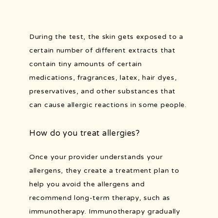
During the test, the skin gets exposed to a 
certain number of different extracts that 
contain tiny amounts of certain 
medications, fragrances, latex, hair dyes, 
preservatives, and other substances that 
can cause allergic reactions in some people.
How do you treat allergies?
Once your provider understands your 
allergens, they create a treatment plan to 
help you avoid the allergens and 
recommend long-term therapy, such as 
immunotherapy. Immunotherapy gradually 