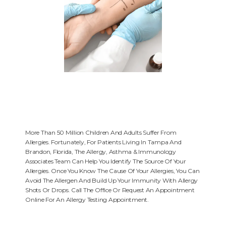
More Than 50 Million Children And Adults Suffer From
Allergies. Fortunately, For Patients Living In Tampa And
Brandon, Florida, The Allergy, Asthma & Immunology
HOME
Associates Team Can Help You Identify The Source Of Your
Allergies. Once You Know The Cause Of Your Allergies, You Can
Avoid The Allergen And Build Up Your Immunity With Allergy
Shots Or Drops. Call The Office Or Request An Appointment
ABOUT
Online For An Allergy Testing Appointment.