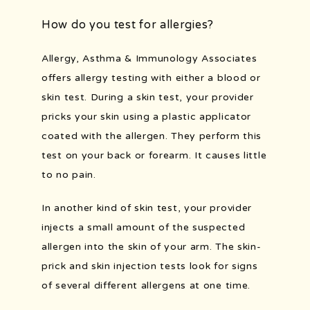
How do you test for allergies?
Allergy, Asthma & Immunology Associates 
offers allergy testing with either a blood or 
skin test. During a skin test, your provider 
pricks your skin using a plastic applicator 
coated with the allergen. They perform this 
test on your back or forearm. It causes little 
to no pain. 
In another kind of skin test, your provider 
injects a small amount of the suspected 
allergen into the skin of your arm. The skin-
prick and skin injection tests look for signs 
of several different allergens at one time.