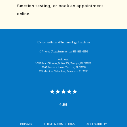
function testing, or book an appointment 
online.
Allergy, Asthma, & Immunology Associates
✆ Phone (appointments): 813-859-6956
Address:
105 S MacDill Ave, Suite 201, Tampa, FL 33609
3645 Madaca Lane, Tampa, FL 33618
539 Medical Oaks Ave, Brandon, FL 33511
4.85
PRIVACY
TERMS & CONDITIONS
ACCESSIBILITY