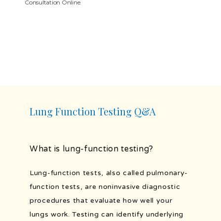
Consultation Online.
SERVICES
TESTIMONIALS
BLOG
Lung Function Testing Q&A
PATIENT FORMS
What is lung-function testing?
Lung-function tests, also called pulmonary-
PORTAL AND RESOURCES
function tests, are noninvasive diagnostic 
procedures that evaluate how well your 
lungs work. Testing can identify underlying 
POLLEN COUNT