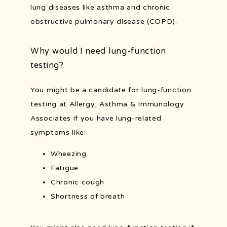
lung diseases like asthma and chronic 
obstructive pulmonary disease (COPD).
Why would I need lung-function
testing?
You might be a candidate for lung-function 
testing at Allergy, Asthma & Immunology 
Associates if you have lung-related 
symptoms like:
Wheezing
Fatigue
Chronic cough
Shortness of breath