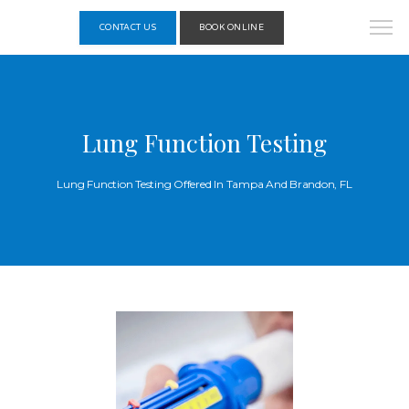
CONTACT US
BOOK ONLINE
Lung Function Testing
Lung Function Testing Offered In Tampa And Brandon, FL