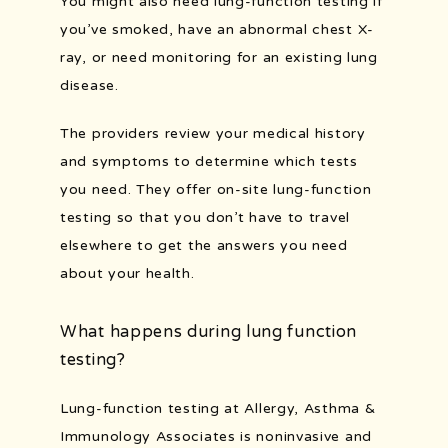
You might also need lung-function testing if 
you’ve smoked, have an abnormal chest X-
ray, or need monitoring for an existing lung 
disease.
The providers review your medical history 
and symptoms to determine which tests 
you need. They offer on-site lung-function 
testing so that you don’t have to travel 
elsewhere to get the answers you need 
about your health.
What happens during lung function
testing?
Lung-function testing at Allergy, Asthma & 
Immunology Associates is noninvasive and 