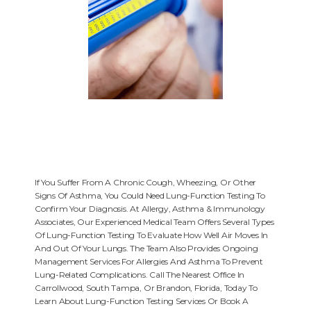
HOME
If You Suffer From A Chronic Cough, Wheezing, Or Other
Signs Of Asthma, You Could Need Lung-Function Testing To
Confirm Your Diagnosis. At Allergy, Asthma & Immunology
ABOUT
Associates, Our Experienced Medical Team Offers Several Types
Of Lung-Function Testing To Evaluate How Well Air Moves In
And Out Of Your Lungs. The Team Also Provides Ongoing
Management Services For Allergies And Asthma To Prevent
PROVIDERS
Lung-Related Complications. Call The Nearest Office In
Carrollwood, South Tampa, Or Brandon, Florida, Today To
Learn About Lung-Function Testing Services Or Book A