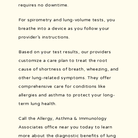
requires no downtime.
For spirometry and lung-volume tests, you 
breathe into a device as you follow your 
provider’s instructions.
Based on your test results, our providers 
customize a care plan to treat the root 
cause of shortness of breath, wheezing, and 
other lung-related symptoms. They offer 
comprehensive care for conditions like 
allergies and asthma to protect your long-
term lung health.
Call the Allergy, Asthma & Immunology 
Associates office near you today to learn 
more about the diagnostic benefits of lung 