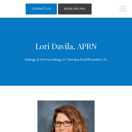
CONTACT US
BOOK ONLINE
Lori Davila, APRN
Allergy & Immunology In Tampa And Brandon, FL