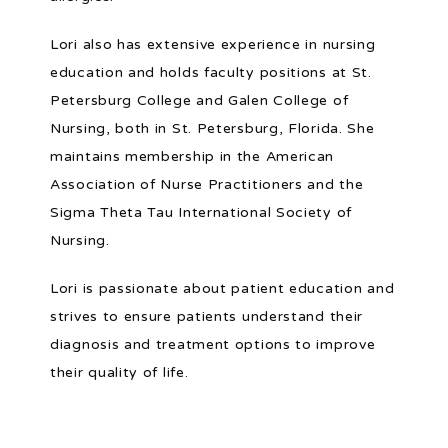
Lori also has extensive experience in nursing 
education and holds faculty positions at St. 
Petersburg College and Galen College of 
Nursing, both in St. Petersburg, Florida. She 
maintains membership in the American 
Association of Nurse Practitioners and the 
Sigma Theta Tau International Society of 
Nursing.
Lori is passionate about patient education and 
strives to ensure patients understand their 
diagnosis and treatment options to improve 
their quality of life.